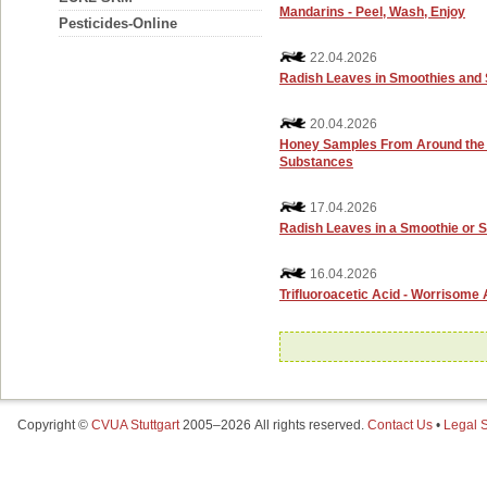
Mandarins - Peel, Wash, Enjoy
Pesticides-Online
22.04.2026
Radish Leaves in Smoothies and 
20.04.2026
Honey Samples From Around the W
Substances
17.04.2026
Radish Leaves in a Smoothie or S
16.04.2026
Trifluoroacetic Acid - Worrisome
Copyright ©
CVUA Stuttgart
2005–2026 All rights reserved.
Contact Us
•
Legal S