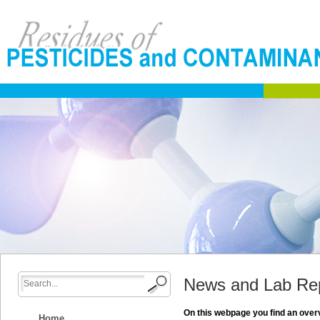
News and Lab Re
On this webpage you find an overv
Home