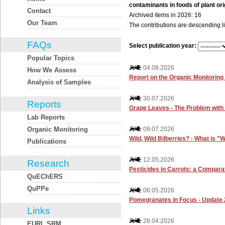
contaminants in foods of plant ori
Contact
Archived items in 2026: 16
Our Team
The contributions are descending li
FAQs
Select publication year:
Popular Topics
04.08.2026
How We Assess
Report on the Organic Monitorin
Analysis of Samples
30.07.2026
Reports
Grape Leaves - The Problem with 
Lab Reports
Organic Monitoring
09.07.2026
Wild, Wild Bilberries? - What is "
Publications
12.05.2026
Research
Pesticides in Carrots: a Compara
QuEChERS
QuPPe
06.05.2026
Pomegranates in Focus - Update 
Links
28.04.2026
EURL SRM