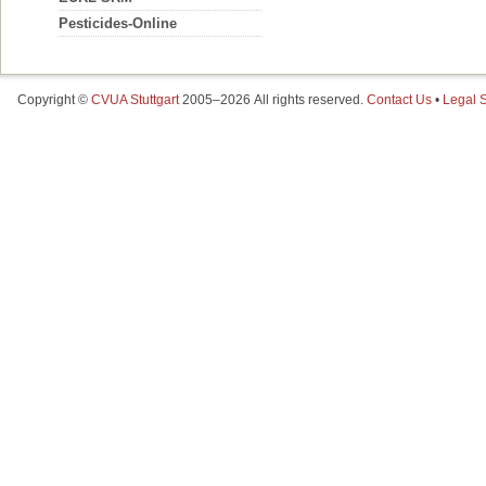
Pesticides-Online
Copyright ©
CVUA Stuttgart
2005–2026 All rights reserved.
Contact Us
•
Legal S