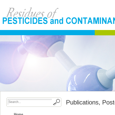
Publications, Pos
Home