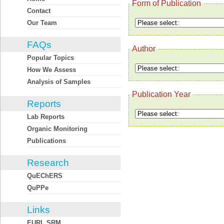
Form of Publication
Contact
Our Team
FAQs
Author
Popular Topics
How We Assess
Analysis of Samples
Publication Year
Reports
Lab Reports
Organic Monitoring
Publications
Research
QuEChERS
QuPPe
Links
EURL SRM